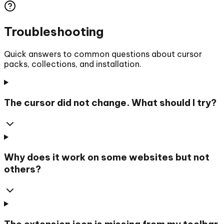
Troubleshooting
Quick answers to common questions about cursor
packs, collections, and installation.
The cursor did not change. What should I try?
Why does it work on some websites but not
others?
The extension icon is missing from my toolbar