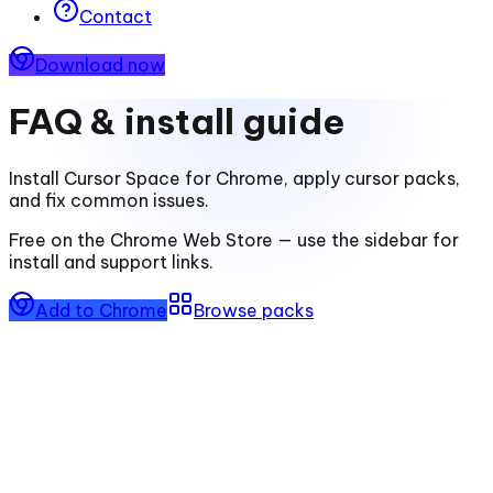
Contact
Download now
FAQ & install guide
Install
Cursor Space for Chrome
, apply cursor packs,
and fix common issues.
Free on the Chrome Web Store — use the sidebar for
install and support links.
Add to Chrome
Browse packs