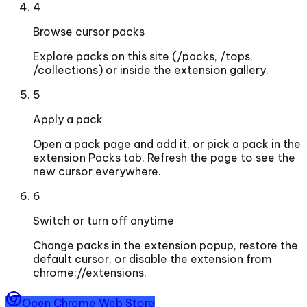
4
Browse cursor packs
Explore packs on this site (/packs, /tops,
/collections) or inside the extension gallery.
5
Apply a pack
Open a pack page and add it, or pick a pack in the
extension Packs tab. Refresh the page to see the
new cursor everywhere.
6
Switch or turn off anytime
Change packs in the extension popup, restore the
default cursor, or disable the extension from
chrome://extensions.
Open Chrome Web Store