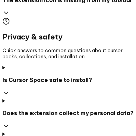
Privacy & safety
Quick answers to common questions about cursor
packs, collections, and installation.
Is Cursor Space safe to install?
Does the extension collect my personal data?