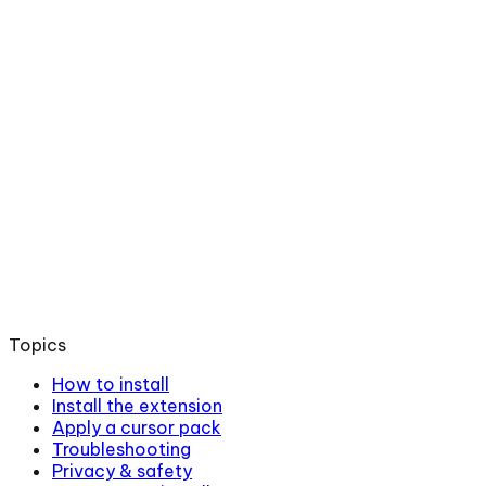
Topics
How to install
Install the extension
Apply a cursor pack
Troubleshooting
Privacy & safety