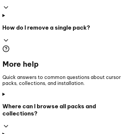
How do I remove a single pack?
More help
Quick answers to common questions about cursor
packs, collections, and installation.
Where can I browse all packs and
collections?