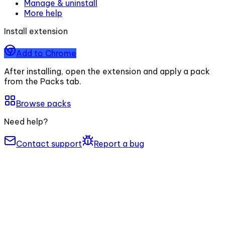
Manage & uninstall
More help
Install extension
Add to Chrome
After installing, open the extension and apply a pack
from the Packs tab.
Browse packs
Need help?
Contact support
Report a bug