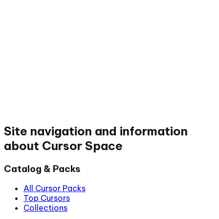
Site navigation and information
about Cursor Space
Catalog & Packs
All Cursor Packs
Top Cursors
Collections