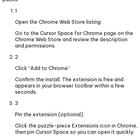
1
Open the Chrome Web Store listing
Go to the Cursor Space for Chrome page on the
Chrome Web Store and review the description
and permissions.
2
Click “Add to Chrome”
Confirm the install. The extension is free and
appears in your browser toolbar within a few
seconds.
3
Pin the extension (optional)
Click the puzzle-piece Extensions icon in Chrome,
then pin Cursor Space so you can open it quickly.