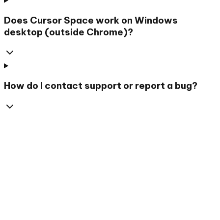
Does Cursor Space work on Windows
desktop (outside Chrome)?
How do I contact support or report a bug?