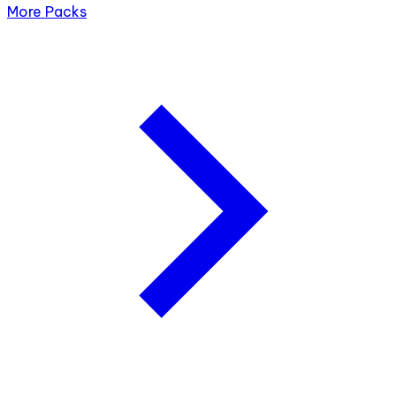
More Packs