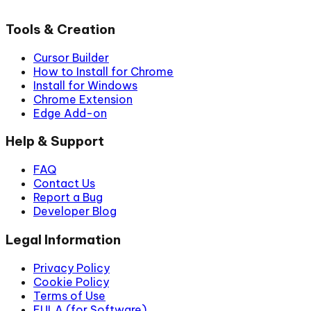
Tools & Creation
Cursor Builder
How to Install for Chrome
Install for Windows
Chrome Extension
Edge Add-on
Help & Support
FAQ
Contact Us
Report a Bug
Developer Blog
Legal Information
Privacy Policy
Cookie Policy
Terms of Use
EULA (for Software)