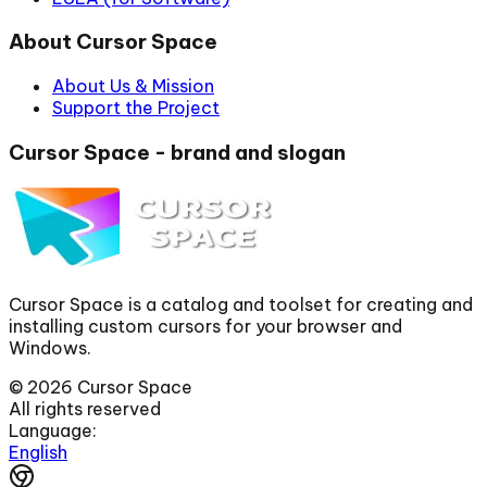
About Cursor Space
About Us & Mission
Support the Project
Cursor Space - brand and slogan
Cursor Space is a catalog and toolset for creating and
installing custom cursors for your browser and
Windows.
©
2026
Cursor Space
All rights reserved
Language:
English