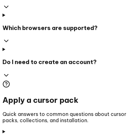
Which browsers are supported?
Do I need to create an account?
Apply a cursor pack
Quick answers to common questions about cursor
packs, collections, and installation.