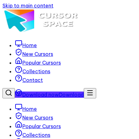
Skip to main content
Home
New Cursors
Popular Cursors
Collections
Contact
Download now
Download
Home
New Cursors
Popular Cursors
Collections