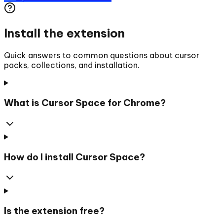
Install the extension
Quick answers to common questions about cursor
packs, collections, and installation.
What is Cursor Space for Chrome?
How do I install Cursor Space?
Is the extension free?