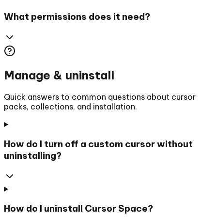
What permissions does it need?
Manage & uninstall
Quick answers to common questions about cursor
packs, collections, and installation.
How do I turn off a custom cursor without
uninstalling?
How do I uninstall Cursor Space?