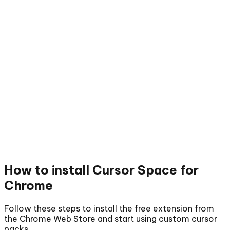
How to install
Cursor Space for
Chrome
Follow these steps to install the free extension from
the Chrome Web Store and start using custom cursor
packs.