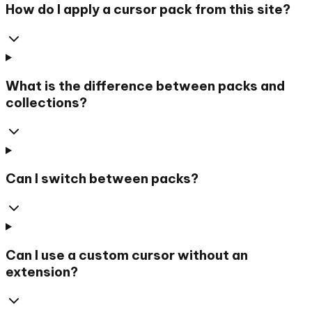
How do I apply a cursor pack from this site?
What is the difference between packs and
collections?
Can I switch between packs?
Can I use a custom cursor without an
extension?